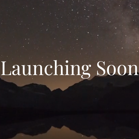
Launching Soon