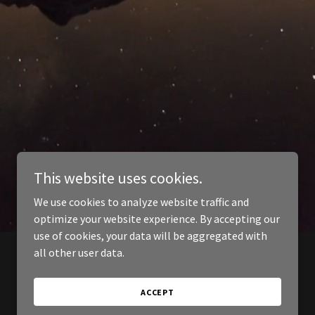
This website uses cookies.
We use cookies to analyze website traffic and
optimize your website experience. By accepting our
use of cookies, your data will be aggregated with
all other user data.
ACCEPT