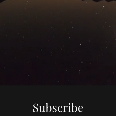
Subscribe