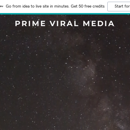
Go from idea to live site in minutes. Get 50 free credits
Start for
PRIME VIRAL MEDIA